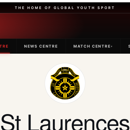
THE HOME OF GLOBAL YOUTH SPORT
TRE
NEWS CENTRE
MATCH CENTRE
▾
St Laurences