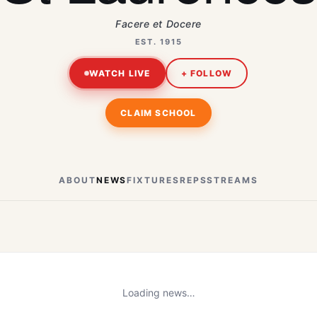
Facere et Docere
EST. 1915
WATCH LIVE
+ FOLLOW
CLAIM SCHOOL
ABOUT
NEWS
FIXTURES
REPS
STREAMS
Loading news…