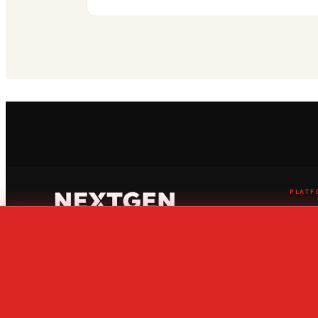
PLATF
Live Str
News Ce
Ranking
The home of global youth sport
Fixtures
Competi