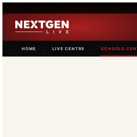
HOME
LIVE CENTRE
SCHOOLS CEN