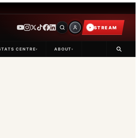
STREAM
STATS CENTRE
ABOUT
▾
▾