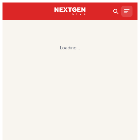
Loading…