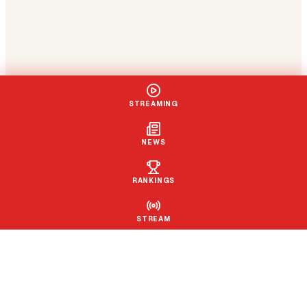
STREAMING
NEWS
RANKINGS
STREAM