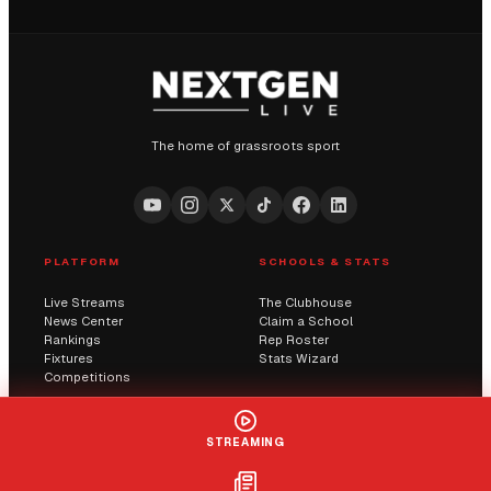
The home of grassroots sport
PLATFORM
SCHOOLS & STATS
Live Streams
The Clubhouse
News Center
Claim a School
Rankings
Rep Roster
Fixtures
Stats Wizard
Competitions
COMMUNITY
COMPANY
STREAMING
Submit a Score
AI Solutions
Contact Us
Streaming