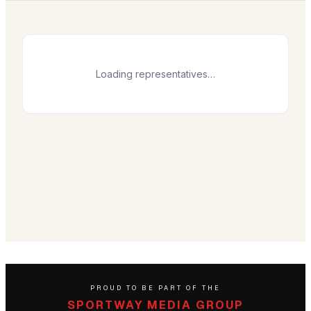
Loading representatives…
PROUD TO BE PART OF THE
SPORTWAY MEDIA GROUP