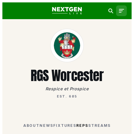
RGS Worcester
Respice et Prospice
EST. 685
ABOUT
NEWS
FIXTURES
REPS
STREAMS