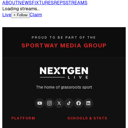
ABOUT
NEWS
FIXTURES
REPS
STREAMS
Loading streams…
Live
Claim
+ Follow
PROUD TO BE PART OF THE
SPORTWAY MEDIA GROUP
The home of grassroots sport
PLATFORM
SCHOOLS & STATS