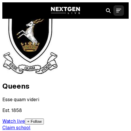
Queens
Esse quam videri
Est. 1858
Watch live
+ Follow
Claim school