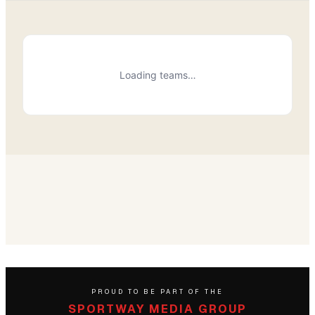
Loading teams…
PROUD TO BE PART OF THE
SPORTWAY MEDIA GROUP