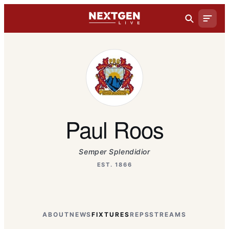
Paul Roos
Semper Splendidior
EST. 1866
ABOUT
NEWS
FIXTURES
REPS
STREAMS