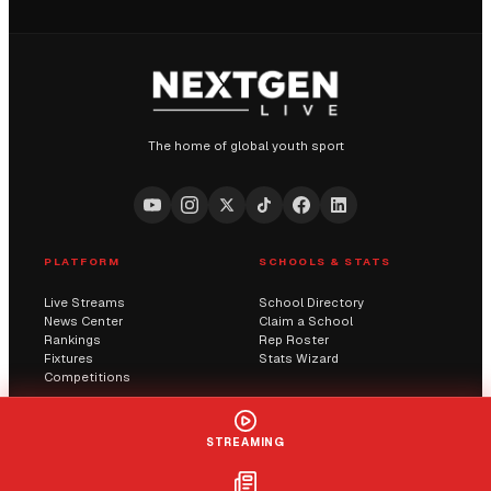
The home of global youth sport
PLATFORM
SCHOOLS & STATS
Live Streams
School Directory
News Center
Claim a School
Rankings
Rep Roster
Fixtures
Stats Wizard
Competitions
COMMUNITY
COMPANY
STREAMING
Submit a Score
AI Solutions
Contact Us
Streaming