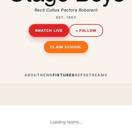
Recti Cultus Pectora Roborant
EST. 1863
WATCH LIVE
+ FOLLOW
CLAIM SCHOOL
ABOUT
NEWS
FIXTURES
REPS
STREAMS
Loading teams…