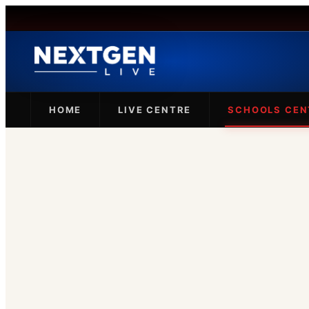
HOME
LIVE CENTRE
SCHOOLS CEN