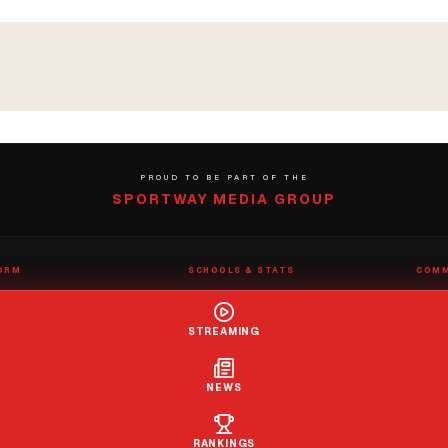
PROUD TO BE PART OF THE
SPORTWAY MEDIA GROUP
ORM
SCHOOLS & STATS
COMM
eams
School Directory
Submit
nter
Claim a School
Contac
STREAMING
s
Rep Roster
Report
Stats Wizard
tions
NEWS
RANKINGS