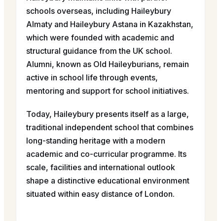
schools overseas, including Haileybury
Almaty and Haileybury Astana in Kazakhstan,
which were founded with academic and
structural guidance from the UK school.
Alumni, known as Old Haileyburians, remain
active in school life through events,
mentoring and support for school initiatives.
Today, Haileybury presents itself as a large,
traditional independent school that combines
long-standing heritage with a modern
academic and co-curricular programme. Its
scale, facilities and international outlook
shape a distinctive educational environment
situated within easy distance of London.