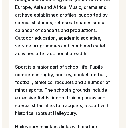
Europe, Asia and Africa. Music, drama and
art have established profiles, supported by
specialist studios, rehearsal spaces and a
calendar of concerts and productions.
Outdoor education, academic societies,
service programmes and combined cadet
activities offer additional breadth.
Sport is a major part of school life. Pupils
compete in rugby, hockey, cricket, netball,
football, athletics, racquets and a number of
minor sports. The school’s grounds include
extensive fields, indoor training areas and
specialist facilities for racquets, a sport with
historical roots at Haileybury.
Haileybury maintains links with partner