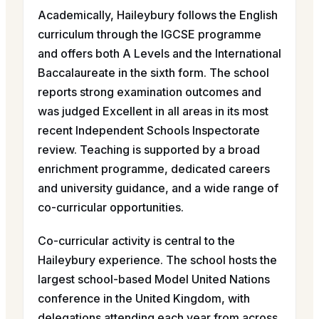
Academically, Haileybury follows the English
curriculum through the IGCSE programme
and offers both A Levels and the International
Baccalaureate in the sixth form. The school
reports strong examination outcomes and
was judged Excellent in all areas in its most
recent Independent Schools Inspectorate
review. Teaching is supported by a broad
enrichment programme, dedicated careers
and university guidance, and a wide range of
co-curricular opportunities.
Co-curricular activity is central to the
Haileybury experience. The school hosts the
largest school-based Model United Nations
conference in the United Kingdom, with
delegations attending each year from across