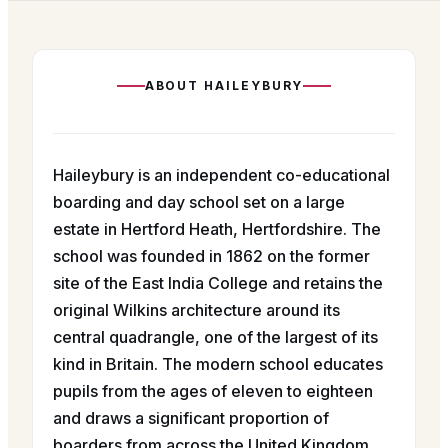
ABOUT
HAILEYBURY
Haileybury is an independent co-educational
boarding and day school set on a large
estate in Hertford Heath, Hertfordshire. The
school was founded in 1862 on the former
site of the East India College and retains the
original Wilkins architecture around its
central quadrangle, one of the largest of its
kind in Britain. The modern school educates
pupils from the ages of eleven to eighteen
and draws a significant proportion of
boarders from across the United Kingdom