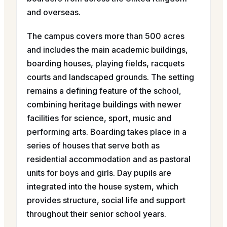
and overseas.
The campus covers more than 500 acres
and includes the main academic buildings,
boarding houses, playing fields, racquets
courts and landscaped grounds. The setting
remains a defining feature of the school,
combining heritage buildings with newer
facilities for science, sport, music and
performing arts. Boarding takes place in a
series of houses that serve both as
residential accommodation and as pastoral
units for boys and girls. Day pupils are
integrated into the house system, which
provides structure, social life and support
throughout their senior school years.