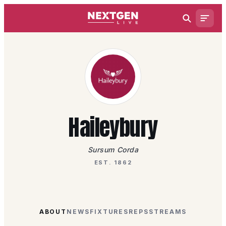
Haileybury
Sursum Corda
EST. 1862
ABOUT
NEWS
FIXTURES
REPS
STREAMS