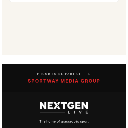
PROUD TO BE PART OF THE
SPORTWAY MEDIA GROUP
The home of grassroots sport