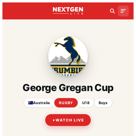
George Gregan Cup
Australia
RUGBY
U18
Boys
WATCH LIVE