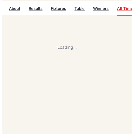
About
Results
Fixtures
Table
Winners
All Time
Loading…