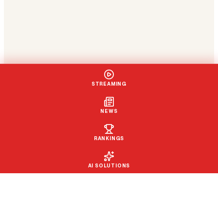
STREAMING
NEWS
RANKINGS
AI SOLUTIONS