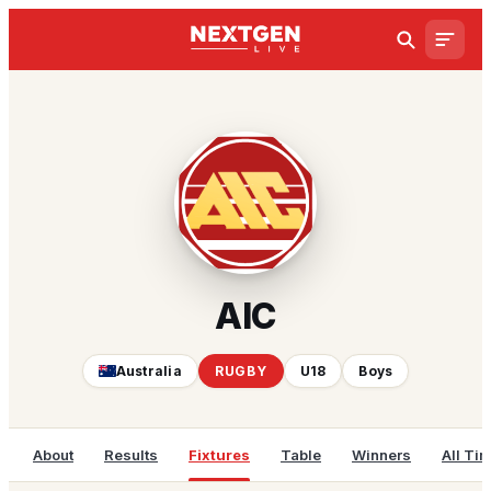
AIC
Australia
RUGBY
U18
Boys
About
Results
Fixtures
Table
Winners
All Ti