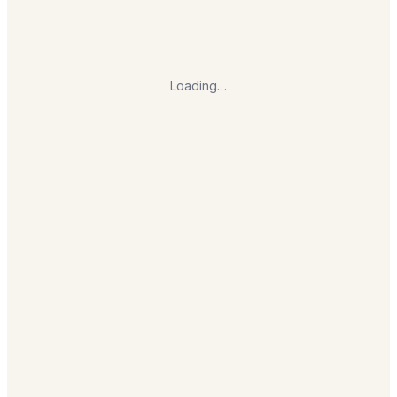
Loading…