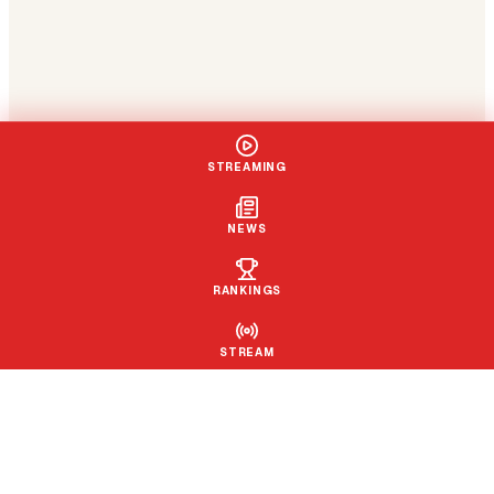
STREAMING
NEWS
RANKINGS
STREAM