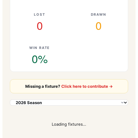
LOST
DRAWN
0
0
WIN RATE
0
%
Missing a fixture?
Click here to contribute →
Loading fixtures…