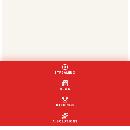
STREAMING
NEWS
RANKINGS
AI SOLUTIONS