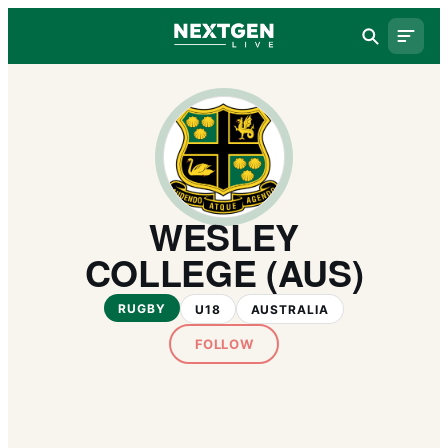
WESLEY
COLLEGE (AUS)
RUGBY
U18
AUSTRALIA
FOLLOW