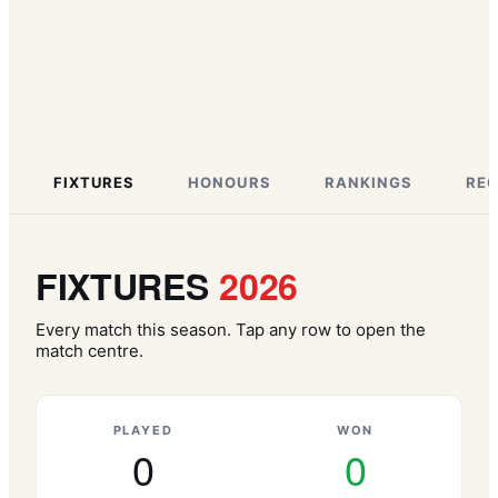
FIXTURES
HONOURS
RANKINGS
RE
FIXTURES
2026
Every match this season. Tap any row to open the
match centre.
PLAYED
WON
0
0